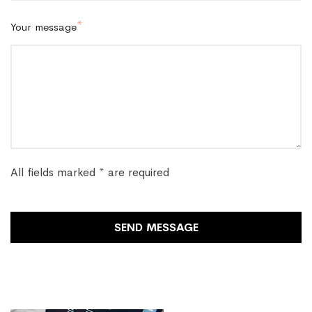
Your message
All fields marked * are required
SEND MESSAGE