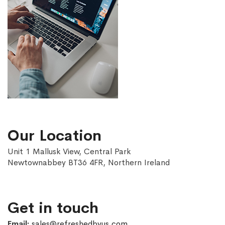
Our Location
Unit 1 Mallusk View, Central Park
Newtownabbey BT36 4FR, Northern Ireland
Get in touch
Email:
sales@refreshedbyus.com