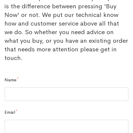
is the difference between pressing 'Buy
Now' or not. We put our technical know
how and customer service above all that
we do. So whether you need advice on
what you buy, or you have an existing order
that needs more attention please get in
touch.
Name
Email