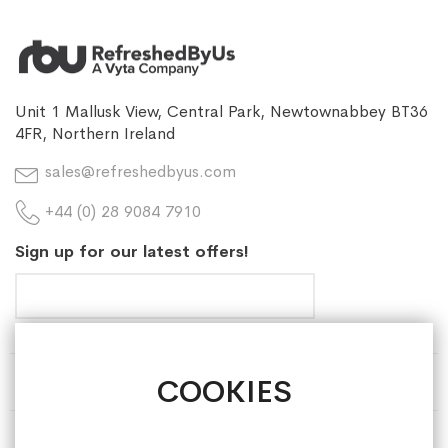
Unit 1 Mallusk View, Central Park, Newtownabbey BT36
4FR, Northern Ireland
sales@refreshedbyus.com
+44 (0) 28 9084 7910
Sign up for our latest offers!
COOKIES
HELP & INFORMATION
ABOUT REFRESHEDBYUS