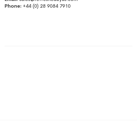
Phone:
+44 (0) 28 9084 7910