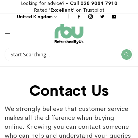
Looking for advice? -
Call 028 9084 7910
Rated '
Excellent
' on Trustpilot
United Kingdom
Search
Se
Search
Contact Us
We strongly believe that customer service
makes all the difference when buying
online. Knowing you can contact someone
who can help and understand your queries