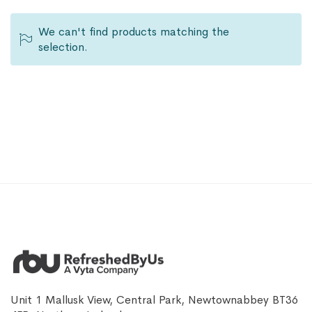
We can't find products matching the
selection.
Unit 1 Mallusk View, Central Park, Newtownabbey BT36